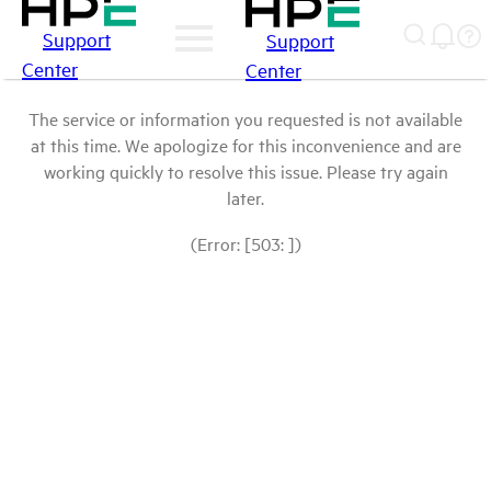
Support
Support
Center
Center
The service or information you requested is not available
at this time. We apologize for this inconvenience and are
working quickly to resolve this issue. Please try again
later.
(Error: [503: ])