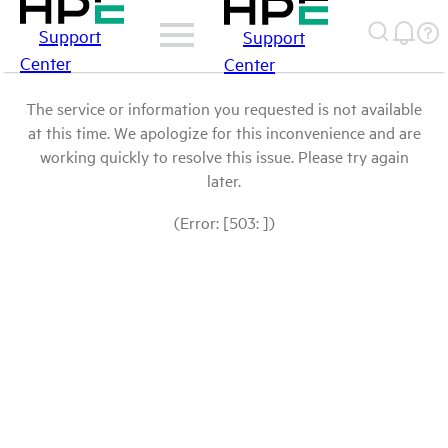
Support
Support
Center
Center
The service or information you requested is not available
at this time. We apologize for this inconvenience and are
working quickly to resolve this issue. Please try again
later.
(Error: [503: ])