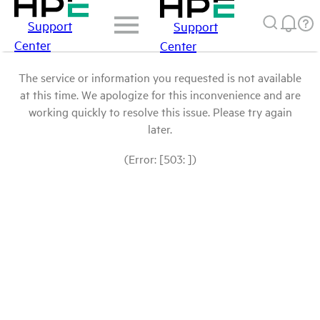
Support
Support
Center
Center
The service or information you requested is not available
at this time. We apologize for this inconvenience and are
working quickly to resolve this issue. Please try again
later.
(Error: [503: ])