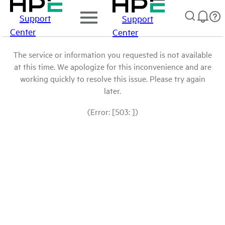
Support
Support
Center
Center
The service or information you requested is not available
at this time. We apologize for this inconvenience and are
working quickly to resolve this issue. Please try again
later.
(Error: [503: ])