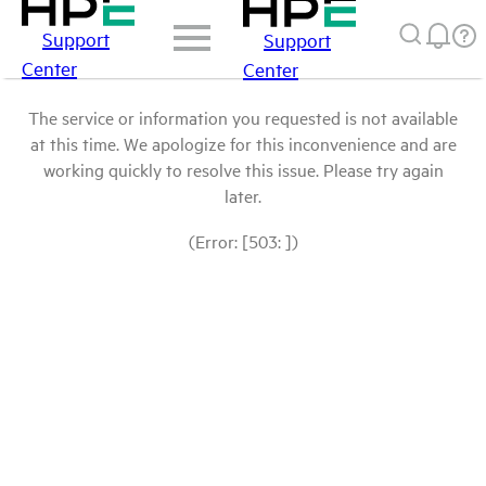
Support
Support
Center
Center
The service or information you requested is not available
at this time. We apologize for this inconvenience and are
working quickly to resolve this issue. Please try again
later.
(Error: [503: ])