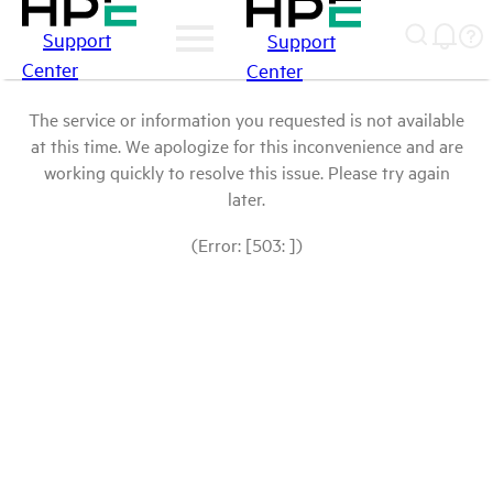
Support
Support
Center
Center
The service or information you requested is not available
at this time. We apologize for this inconvenience and are
working quickly to resolve this issue. Please try again
later.
(Error: [503: ])