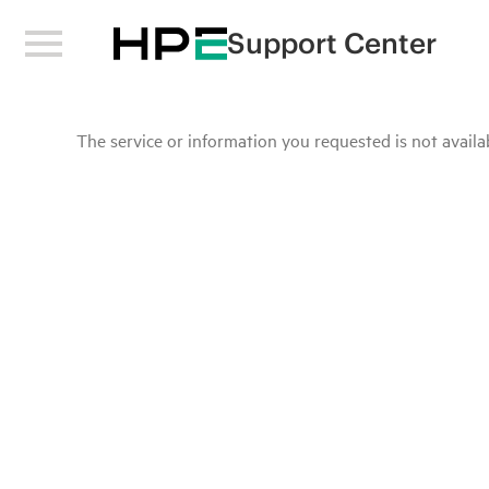
Support Center
The service or information you requested is not availab