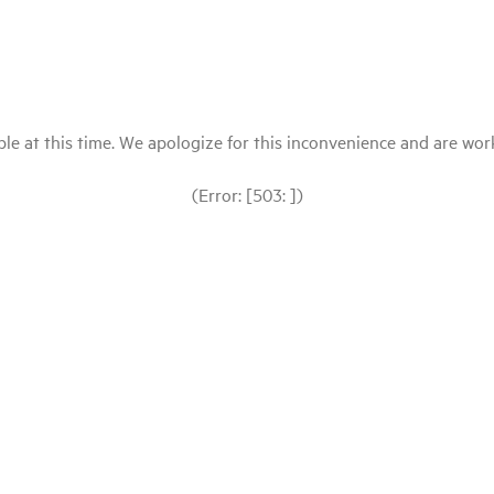
le at this time. We apologize for this inconvenience and are workin
(Error: [503: ])