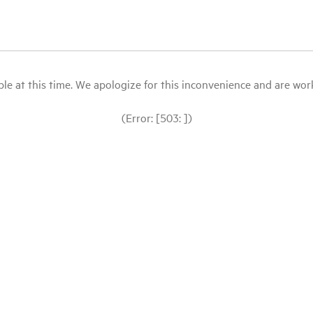
le at this time. We apologize for this inconvenience and are workin
(Error: [503: ])