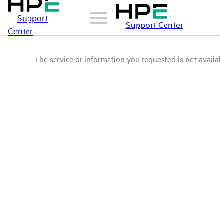
Support
Support Center
Center
The service or information you requested is not availab