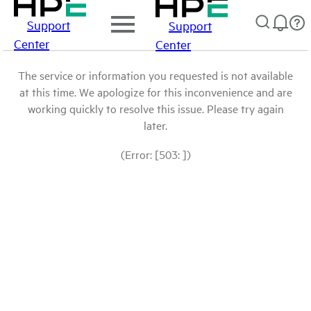
Support
Support
Center
Center
The service or information you requested is not available
at this time. We apologize for this inconvenience and are
working quickly to resolve this issue. Please try again
later.
(Error: [503: ])