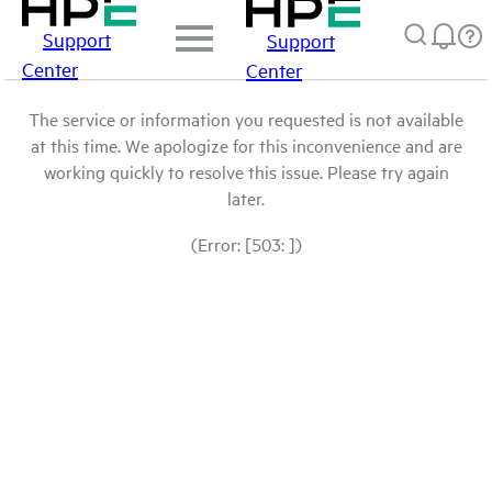
Support
Support
Center
Center
The service or information you requested is not available
at this time. We apologize for this inconvenience and are
working quickly to resolve this issue. Please try again
later.
(Error: [503: ])