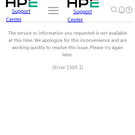
Support
Support
Center
Center
The service or information you requested is not available
at this time. We apologize for this inconvenience and are
working quickly to resolve this issue. Please try again
later.
(Error: [503: ])