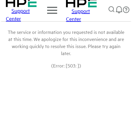
Support
Support
Center
Center
The service or information you requested is not available
at this time. We apologize for this inconvenience and are
working quickly to resolve this issue. Please try again
later.
(Error: [503: ])