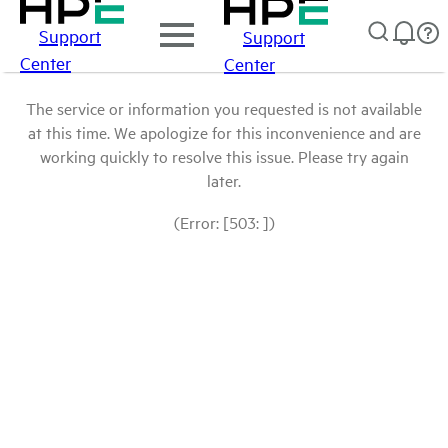
Support
Support
Center
Center
The service or information you requested is not available
at this time. We apologize for this inconvenience and are
working quickly to resolve this issue. Please try again
later.
(Error: [503: ])