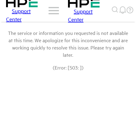
Support
Support
Center
Center
The service or information you requested is not available
at this time. We apologize for this inconvenience and are
working quickly to resolve this issue. Please try again
later.
(Error: [503: ])