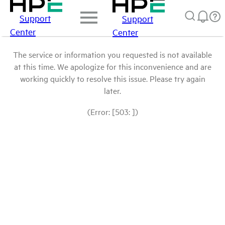
Support
Support
Center
Center
The service or information you requested is not available
at this time. We apologize for this inconvenience and are
working quickly to resolve this issue. Please try again
later.
(Error: [503: ])