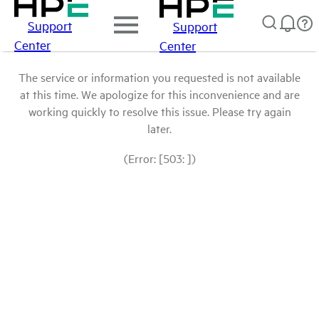
Support
Support
Center
Center
The service or information you requested is not available
at this time. We apologize for this inconvenience and are
working quickly to resolve this issue. Please try again
later.
(Error: [503: ])