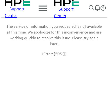
Support
Support
Center
Center
The service or information you requested is not available
at this time. We apologize for this inconvenience and are
working quickly to resolve this issue. Please try again
later.
(Error: [503: ])