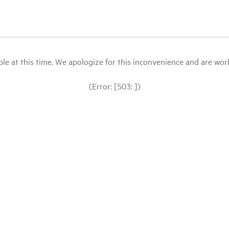
le at this time. We apologize for this inconvenience and are workin
(Error: [503: ])