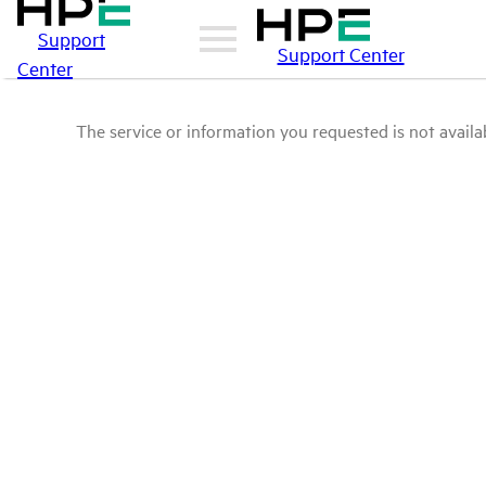
Support
Support Center
Center
The service or information you requested is not availab