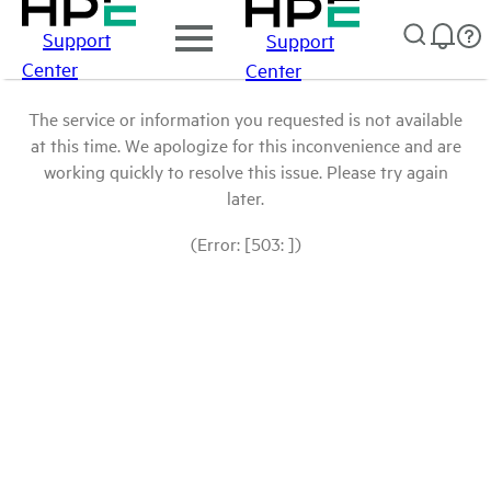
Support
Support
Center
Center
The service or information you requested is not available
at this time. We apologize for this inconvenience and are
working quickly to resolve this issue. Please try again
later.
(Error: [503: ])