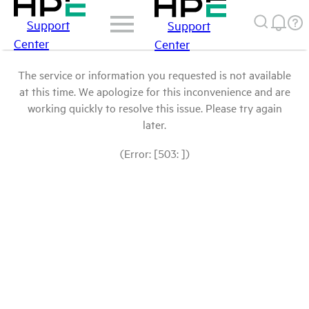
Support
Support
Center
Center
The service or information you requested is not available
at this time. We apologize for this inconvenience and are
working quickly to resolve this issue. Please try again
later.
(Error: [503: ])