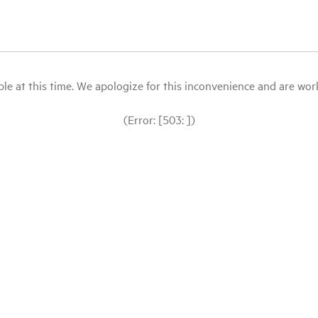
le at this time. We apologize for this inconvenience and are workin
(Error: [503: ])