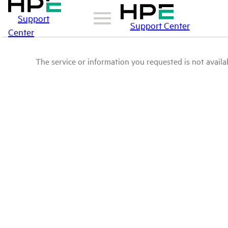
Support
Support Center
Center
The service or information you requested is not availab