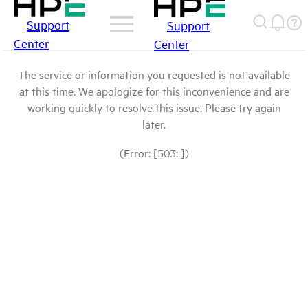
Support
Support
Center
Center
The service or information you requested is not available
at this time. We apologize for this inconvenience and are
working quickly to resolve this issue. Please try again
later.
(Error: [503: ])