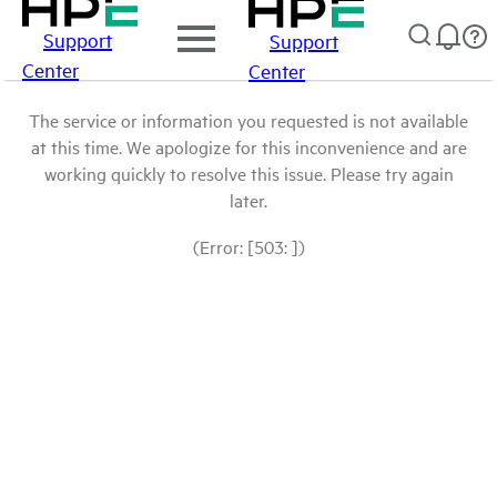
Support
Support
Center
Center
The service or information you requested is not available
at this time. We apologize for this inconvenience and are
working quickly to resolve this issue. Please try again
later.
(Error: [503: ])