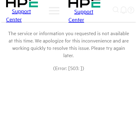
Support
Support
Center
Center
The service or information you requested is not available
at this time. We apologize for this inconvenience and are
working quickly to resolve this issue. Please try again
later.
(Error: [503: ])