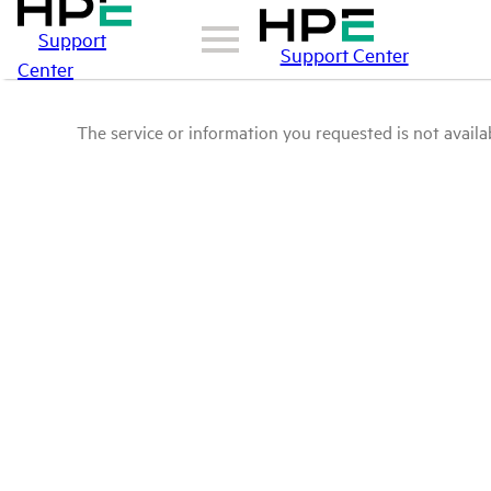
Support
Support Center
Center
The service or information you requested is not availab