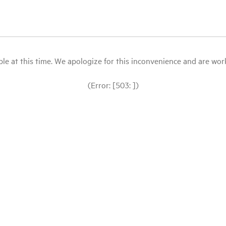
le at this time. We apologize for this inconvenience and are workin
(Error: [503: ])