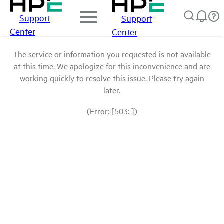
Support
Support
Center
Center
The service or information you requested is not available
at this time. We apologize for this inconvenience and are
working quickly to resolve this issue. Please try again
later.
(Error: [503: ])