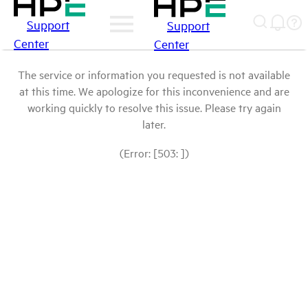
Support
Support
Center
Center
The service or information you requested is not available
at this time. We apologize for this inconvenience and are
working quickly to resolve this issue. Please try again
later.
(Error: [503: ])