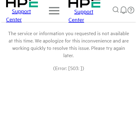
Support
Support
Center
Center
The service or information you requested is not available
at this time. We apologize for this inconvenience and are
working quickly to resolve this issue. Please try again
later.
(Error: [503: ])