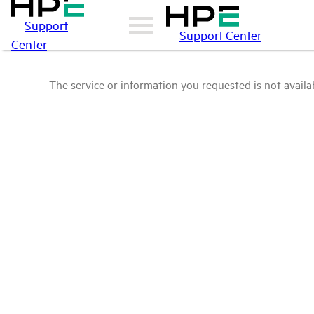
Support
Support Center
Center
The service or information you requested is not availab