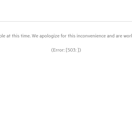
le at this time. We apologize for this inconvenience and are workin
(Error: [503: ])