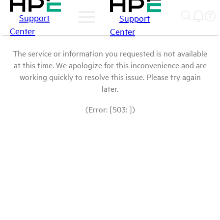
Support
Support
Center
Center
The service or information you requested is not available
at this time. We apologize for this inconvenience and are
working quickly to resolve this issue. Please try again
later.
(Error: [503: ])