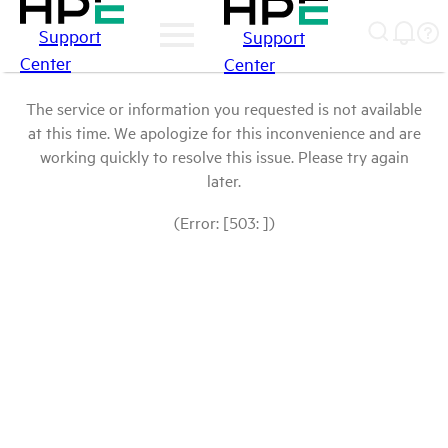
Support
Support
Center
Center
The service or information you requested is not available
at this time. We apologize for this inconvenience and are
working quickly to resolve this issue. Please try again
later.
(Error: [503: ])