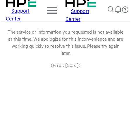
Support
Support
Center
Center
The service or information you requested is not available
at this time. We apologize for this inconvenience and are
working quickly to resolve this issue. Please try again
later.
(Error: [503: ])