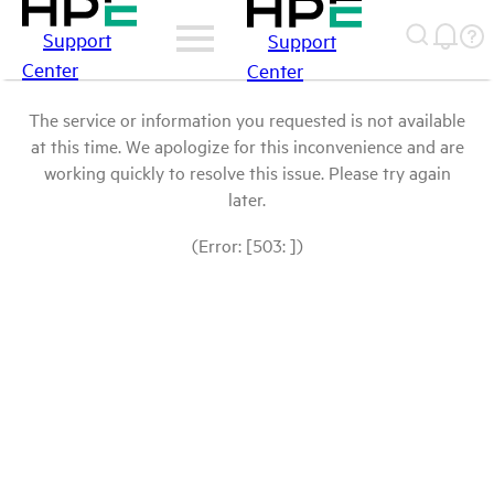
Support
Support
Center
Center
The service or information you requested is not available
at this time. We apologize for this inconvenience and are
working quickly to resolve this issue. Please try again
later.
(Error: [503: ])