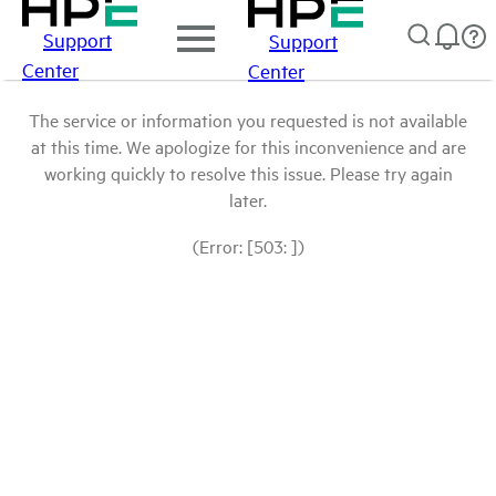
Support
Support
Center
Center
The service or information you requested is not available
at this time. We apologize for this inconvenience and are
working quickly to resolve this issue. Please try again
later.
(Error: [503: ])