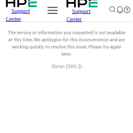
Support
Support
Center
Center
The service or information you requested is not available
at this time. We apologize for this inconvenience and are
working quickly to resolve this issue. Please try again
later.
(Error: [503: ])