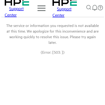
Support
Support
Center
Center
The service or information you requested is not available
at this time. We apologize for this inconvenience and are
working quickly to resolve this issue. Please try again
later.
(Error: [503: ])