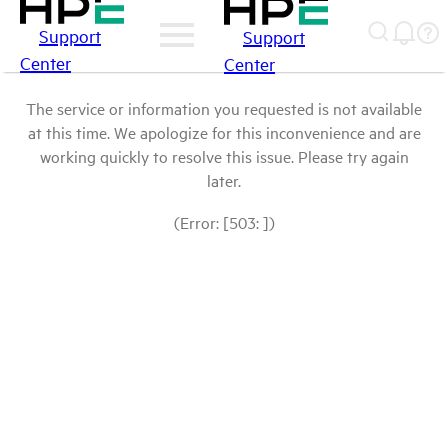
Support
Support
Center
Center
The service or information you requested is not available
at this time. We apologize for this inconvenience and are
working quickly to resolve this issue. Please try again
later.
(Error: [503: ])