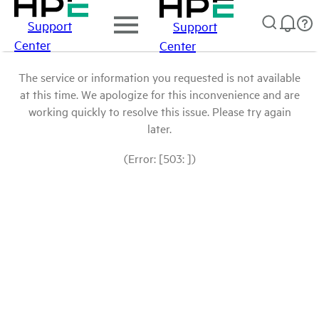
Support
Support
Center
Center
The service or information you requested is not available
at this time. We apologize for this inconvenience and are
working quickly to resolve this issue. Please try again
later.
(Error: [503: ])