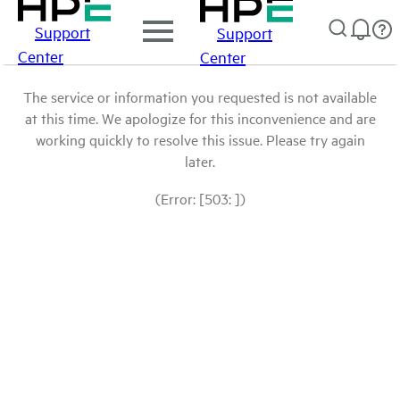
Support
Support
Center
Center
The service or information you requested is not available
at this time. We apologize for this inconvenience and are
working quickly to resolve this issue. Please try again
later.
(Error: [503: ])