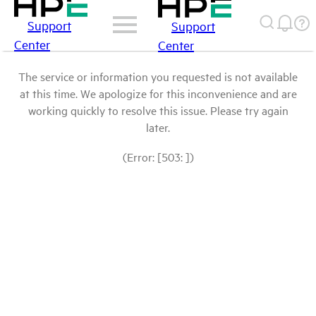
Support
Support
Center
Center
The service or information you requested is not available
at this time. We apologize for this inconvenience and are
working quickly to resolve this issue. Please try again
later.
(Error: [503: ])