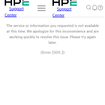
Support
Support
Center
Center
The service or information you requested is not available
at this time. We apologize for this inconvenience and are
working quickly to resolve this issue. Please try again
later.
(Error: [503: ])