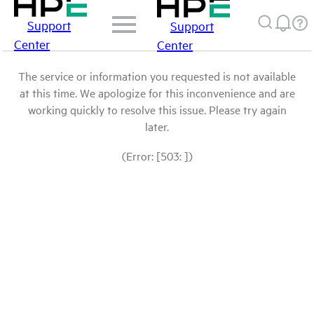
Support
Support
Center
Center
The service or information you requested is not available
at this time. We apologize for this inconvenience and are
working quickly to resolve this issue. Please try again
later.
(Error: [503: ])