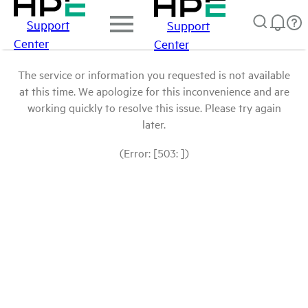
Support
Support
Center
Center
The service or information you requested is not available
at this time. We apologize for this inconvenience and are
working quickly to resolve this issue. Please try again
later.
(Error: [503: ])