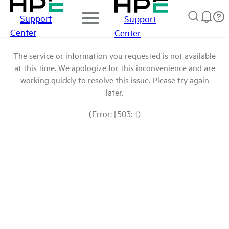
Support
Support
Center
Center
The service or information you requested is not available
at this time. We apologize for this inconvenience and are
working quickly to resolve this issue. Please try again
later.
(Error: [503: ])