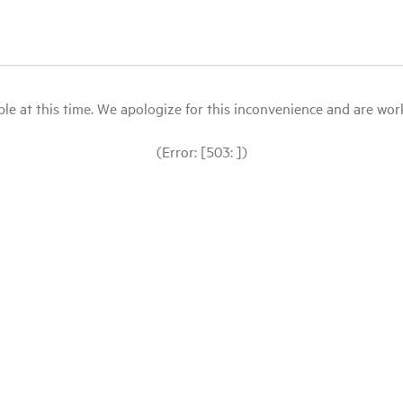
le at this time. We apologize for this inconvenience and are workin
(Error: [503: ])