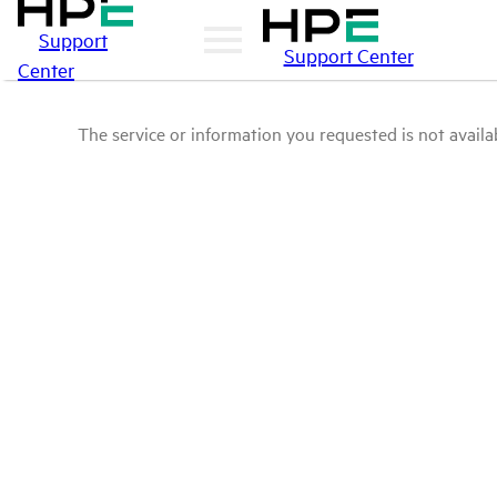
Support
Support Center
Center
The service or information you requested is not availab