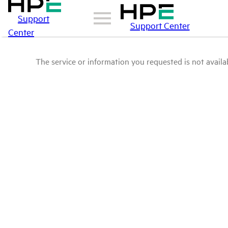
Support
Support Center
Center
The service or information you requested is not availab