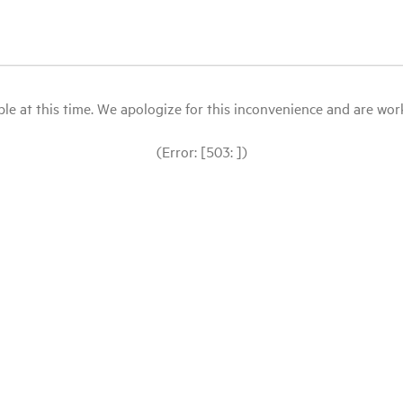
le at this time. We apologize for this inconvenience and are workin
(Error: [503: ])