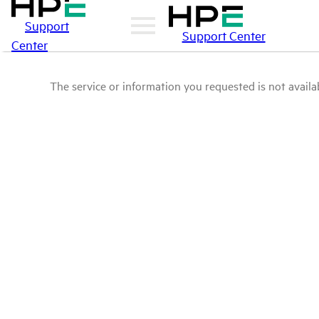
Support
Support Center
Center
The service or information you requested is not availab