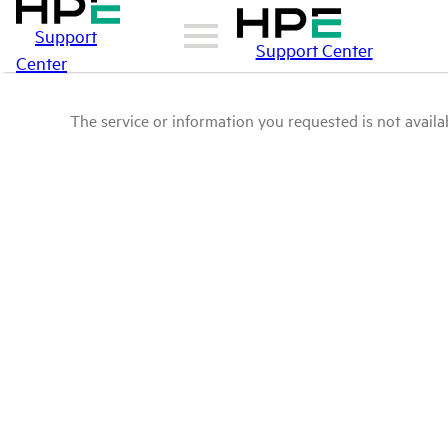
Support
Support Center
Center
The service or information you requested is not availab