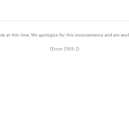
le at this time. We apologize for this inconvenience and are workin
(Error: [503: ])