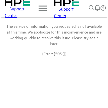
Support
Support
Center
Center
The service or information you requested is not available
at this time. We apologize for this inconvenience and are
working quickly to resolve this issue. Please try again
later.
(Error: [503: ])