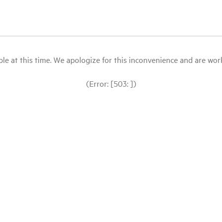
le at this time. We apologize for this inconvenience and are workin
(Error: [503: ])