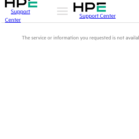
Support
Support Center
Center
The service or information you requested is not availab